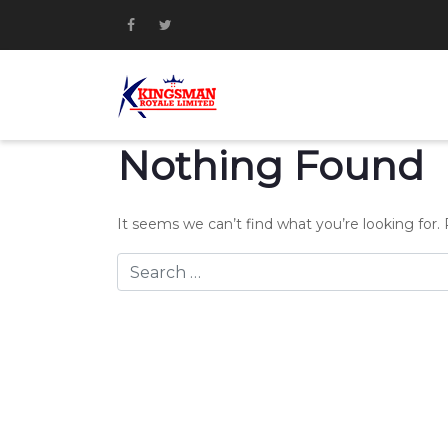
Nothing Found
It seems we can’t find what you’re looking for.
Search