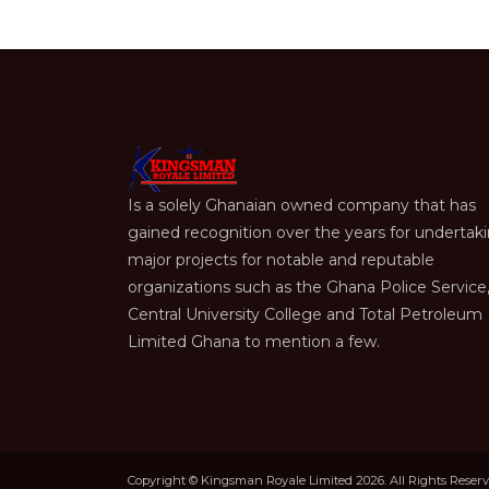
Is a solely Ghanaian owned company that has
gained recognition over the years for undertak
major projects for notable and reputable
organizations such as the Ghana Police Service
Central University College and Total Petroleum
Limited Ghana to mention a few.
Copyright © Kingsman Royale Limited 2026. All Rights Reser