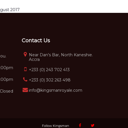
gust 2017
Contact Us
Near Dan's Bar, North Kaneshie.
you.
Accra
5:00pm
+233 (0) 243 702 413
2:00pm
+233 (0) 302 263 498
info@kingsmanroyale.com
Closed
Follow Kingsman