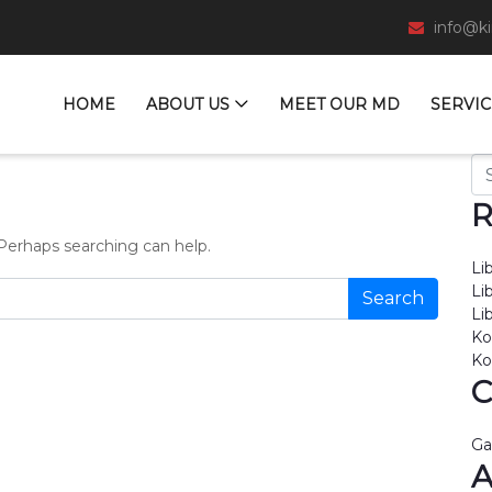
info@k
HOME
ABOUT US
MEET OUR MD
SERVIC
Se
R
 Perhaps searching can help.
Li
Li
Li
Ko
Ko
C
Ga
A