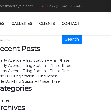
ingsmanroyale.com
+233 (0) 243 702 413
ES
GALLERIES
CLIENTS
CONTACT
arch
ecent Posts
berty Avenue Filling Station – Final Phase
berty Avenue Filling Station – Phase Three
berty Avenue Filling Station – Phase One
rle Bu Filling Station – Final Phase
rle Bu Filling Station – Phase Three
ategories
lleries
rchives