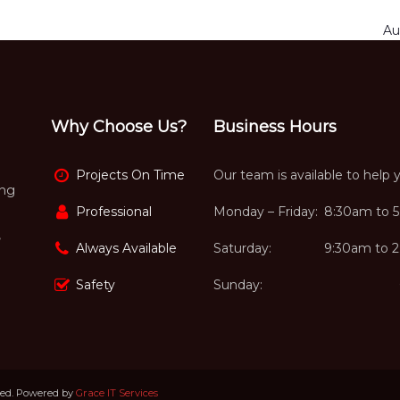
Au
Why Choose Us?
Business Hours
Projects On Time
Our team is available to help 
ing
Professional
Monday – Friday:
8:30am to 
,
Always Available
Saturday:
9:30am to 
Safety
Sunday:
ved. Powered by
Grace IT Services