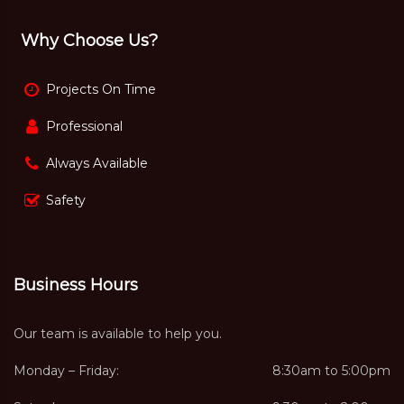
Why Choose Us?
Projects On Time
Professional
Always Available
Safety
Business Hours
Our team is available to help you.
Monday – Friday:
8:30am to 5:00pm