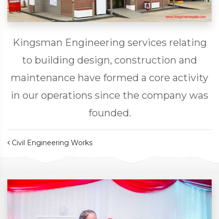
Kingsman Engineering services relating
to building design, construction and
maintenance have formed a core activity
in our operations since the company was
founded.
Post navigation
Civil Engineering Works