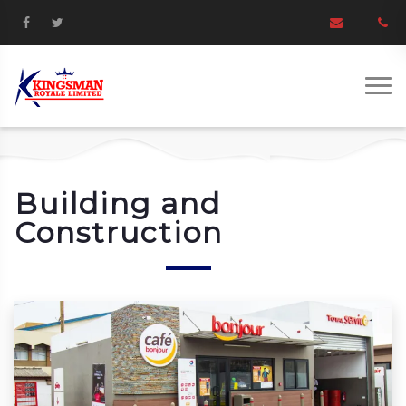
Building and
Construction