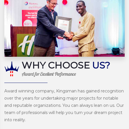
WHY CHOOSE
US?
Award for Excellent Performance
Award winning company, Kingsman has gained recognition
over the years for undertaking major projects for notable
and reputable organizations. You can always lean on us. Our
team of professionals will help you turn your dream project
into reality.