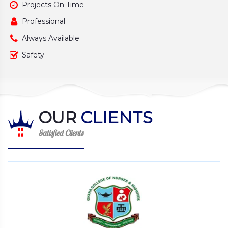
Projects On Time
Professional
Always Available
Safety
OUR
CLIENTS
Satisfied Clients