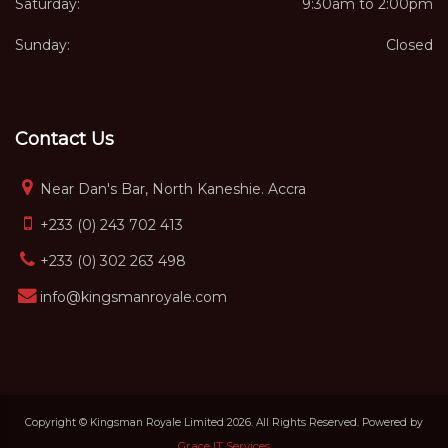
Saturday:
9:30am to 2:00pm
Sunday:
Closed
Contact Us
Near Dan's Bar, North Kaneshie. Accra
+233 (0) 243 702 413
+233 (0) 302 263 498
info@kingsmanroyale.com
Copyright © Kingsman Royale Limited 2026. All Rights Reserved. Powered by
Grace IT Services