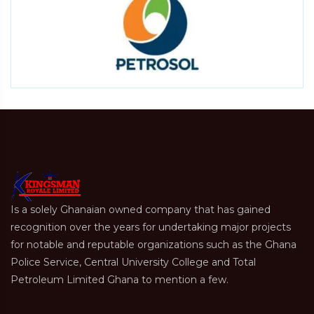
Is a solely Ghanaian owned company that has gained
recognition over the years for undertaking major projects
for notable and reputable organizations such as the Ghana
Police Service, Central University College and Total
Petroleum Limited Ghana to mention a few.