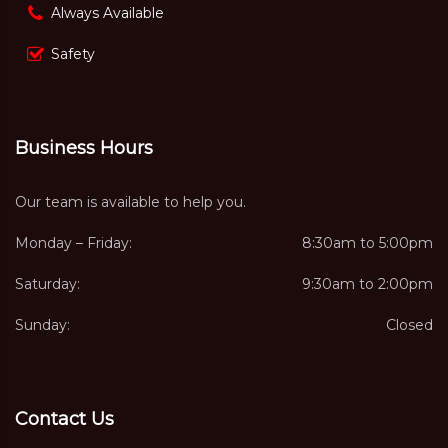
Always Available
Safety
Business Hours
Our team is available to help you.
Monday – Friday:
8:30am to 5:00pm
Saturday:
9:30am to 2:00pm
Sunday:
Closed
Contact Us