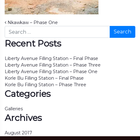
Post navigation
Nkawkaw – Phase One
Search
Recent Posts
Liberty Avenue Filling Station – Final Phase
Liberty Avenue Filling Station – Phase Three
Liberty Avenue Filling Station – Phase One
Korle Bu Filling Station – Final Phase
Korle Bu Filling Station – Phase Three
Categories
Galleries
Archives
August 2017