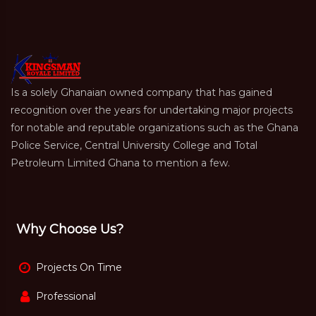
Is a solely Ghanaian owned company that has gained
recognition over the years for undertaking major projects
for notable and reputable organizations such as the Ghana
Police Service, Central University College and Total
Petroleum Limited Ghana to mention a few.
Why Choose Us?
Projects On Time
Professional