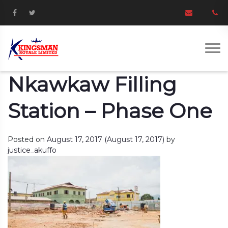
Nkawkaw Filling
Station – Phase One
Posted on
August 17, 2017
(August 17, 2017)
by
justice_akuffo