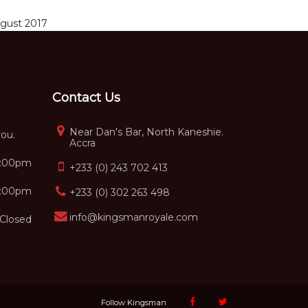
gust 2017
Contact Us
Near Dan's Bar, North Kaneshie.
you.
Accra
5:00pm
+233 (0) 243 702 413
2:00pm
+233 (0) 302 263 498
info@kingsmanroyale.com
Closed
Follow Kingsman