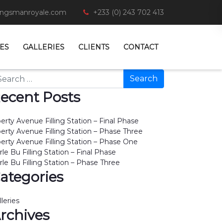
ingsmanroyale.com
+233 (0) 243 702 413
ES
GALLERIES
CLIENTS
CONTACT
arch
ecent Posts
berty Avenue Filling Station – Final Phase
berty Avenue Filling Station – Phase Three
berty Avenue Filling Station – Phase One
rle Bu Filling Station – Final Phase
rle Bu Filling Station – Phase Three
ategories
lleries
rchives