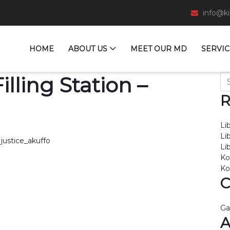
info@k
HOME
ABOUT US
MEET OUR MD
SERVIC
Se
lling Station –
R
Li
Li
justice_akuffo
Li
Ko
Ko
C
Ga
A