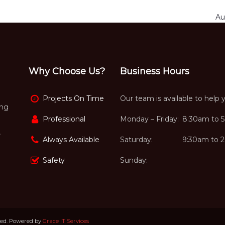
Au
Why Choose Us?
Business Hours
Projects On Time
Our team is available to help 
ing
Professional
Monday – Friday:
8:30am to 
,
Always Available
Saturday:
9:30am to 
Safety
Sunday:
ved. Powered by
Grace IT Services