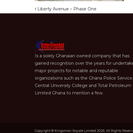
Post navigation
Liberty Avenue – Phase One
Is a solely Ghanaian owned company that has
gained recognition over the years for undertak
major projects for notable and reputable
organizations such as the Ghana Police Service
Central University College and Total Petroleum
Limited Ghana to mention a few.
Copyright © Kingsman Royale Limited 2026. All Rights Reser