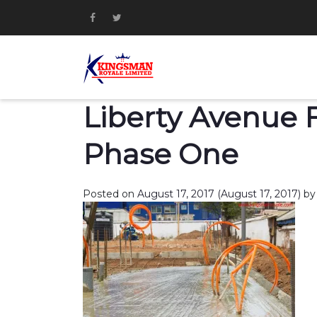
Liberty Avenue Fi
Phase One
Posted on
August 17, 2017
(August 17, 2017)
by