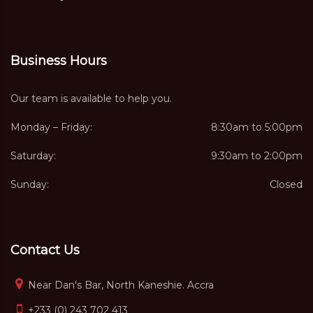
Business Hours
Our team is available to help you.
Monday – Friday:
8:30am to 5:00pm
Saturday:
9:30am to 2:00pm
Sunday:
Closed
Contact Us
Near Dan's Bar, North Kaneshie. Accra
+233 (0) 243 702 413