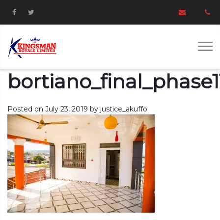
bortiano_final_phase1
Posted on
July 23, 2019
by
justice_akuffo