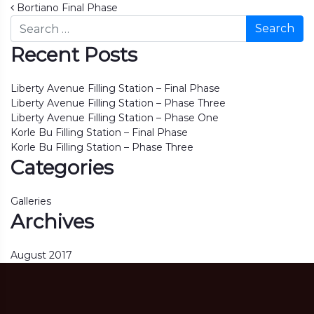
Post navigation
Bortiano Final Phase
Search
Recent Posts
Liberty Avenue Filling Station – Final Phase
Liberty Avenue Filling Station – Phase Three
Liberty Avenue Filling Station – Phase One
Korle Bu Filling Station – Final Phase
Korle Bu Filling Station – Phase Three
Categories
Galleries
Archives
August 2017