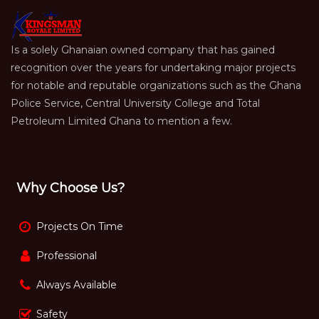
Is a solely Ghanaian owned company that has gained
recognition over the years for undertaking major projects
for notable and reputable organizations such as the Ghana
Police Service, Central University College and Total
Petroleum Limited Ghana to mention a few.
Why Choose Us?
Projects On Time
Professional
Always Available
Safety